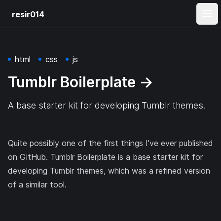
resir014
Ope
html
css
js
Tumblr Boilerplate
→
A base starter kit for developing Tumblr themes.
Quite possibly one of the first things I've ever published
on GitHub. Tumblr Boilerplate is a base starter kit for
developing Tumblr themes, which was a refined version
of a similar tool.