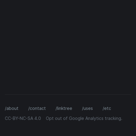
/about
/contact
/linktree
/uses
/etc
CC-BY-NC-SA 4.0
Opt out of Google Analytics tracking.