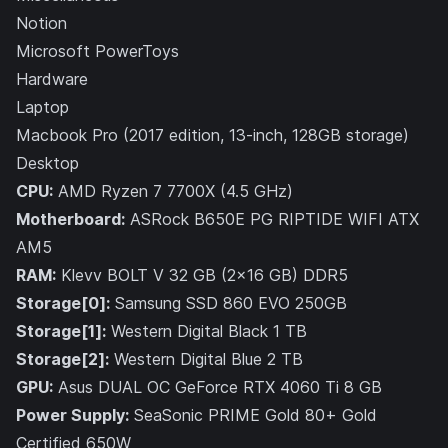
Notion
Microsoft PowerToys
Hardware
Laptop
Macbook Pro (2017 edition, 13-inch, 128GB storage)
Desktop
CPU:
AMD Ryzen 7 7700X (4.5 GHz)
Motherboard:
ASRock B650E PG RIPTIDE WIFI ATX
AM5
RAM:
Klevv BOLT V 32 GB (2x16 GB) DDR5
Storage[0]:
Samsung SSD 860 EVO 250GB
Storage[1]:
Western Digital Black 1 TB
Storage[2]:
Western Digital Blue 2 TB
GPU:
Asus DUAL OC GeForce RTX 4060 Ti 8 GB
Power Supply:
SeaSonic PRIME Gold 80+ Gold
Certified 650W