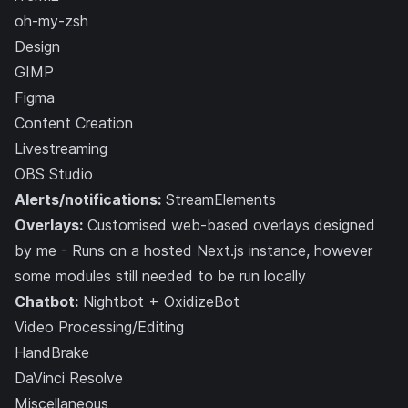
oh-my-zsh
Design
GIMP
Figma
Content Creation
Livestreaming
OBS Studio
Alerts/notifications:
StreamElements
Overlays:
Customised web-based overlays designed
by me
- Runs on a hosted Next.js instance, however
some modules still needed to be run locally
Chatbot:
Nightbot
+
OxidizeBot
Video Processing/Editing
HandBrake
DaVinci Resolve
Miscellaneous