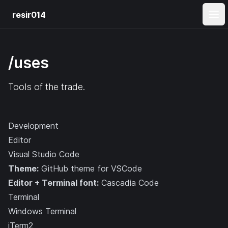
resir014
Ope
/uses
Tools of the trade.
Development
Editor
Visual Studio Code
Theme:
GitHub theme for VSCode
Editor + Terminal font:
Cascadia Code
Terminal
Windows Terminal
iTerm2