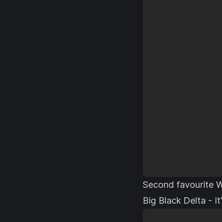
Second favourite W
Big Black Delta - I