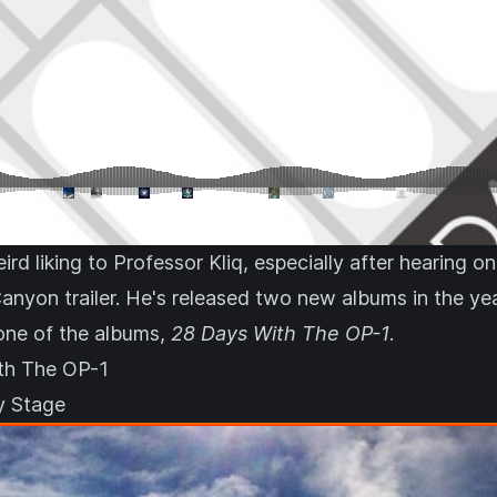
ird liking to Professor Kliq, especially after hearing o
anyon trailer
. He's released two new albums in the yea
one of the albums,
28 Days With The OP-1
.
th The OP-1
ky Stage