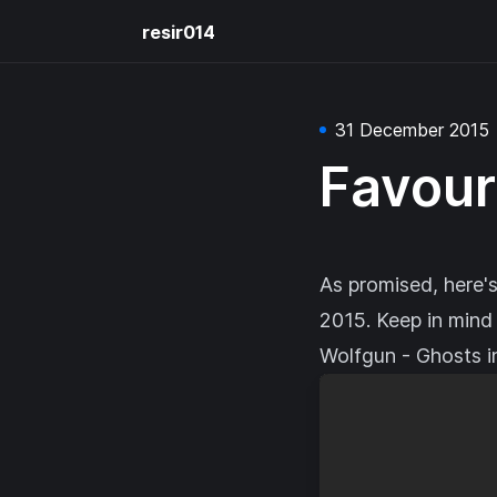
resir014
31 December 2015
Favour
As promised, here's
2015. Keep in mind t
Wolfgun - Ghosts i