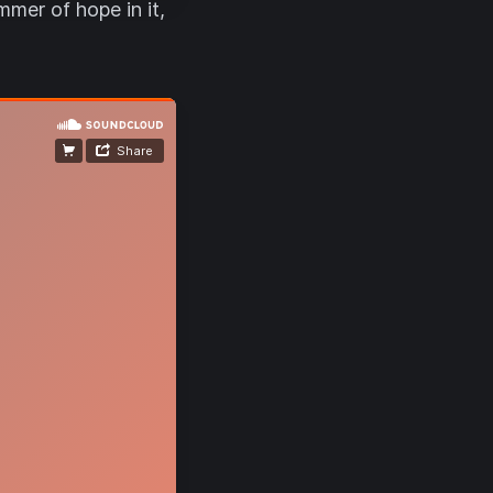
mmer of hope in it,