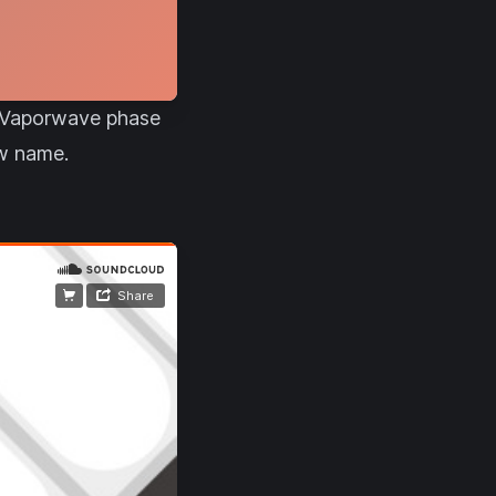
ir Vaporwave phase
ew name.