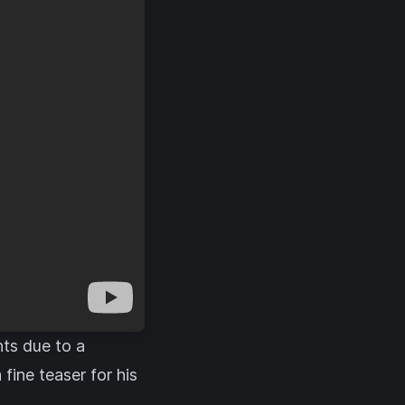
nts due to a
ine teaser for his