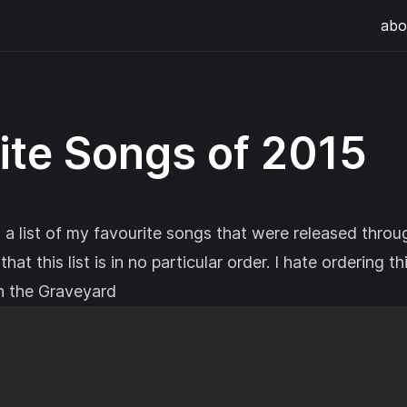
abo
ite Songs of 2015
 a list of my favourite songs that were released throu
hat this list is in no particular order. I hate ordering th
n the Graveyard