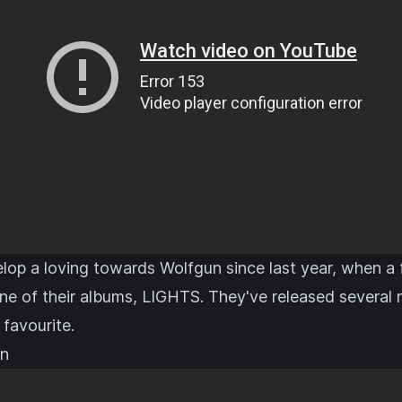
elop a loving towards Wolfgun since last year, when a 
ne of their albums, LIGHTS. They've released several 
 favourite.
en