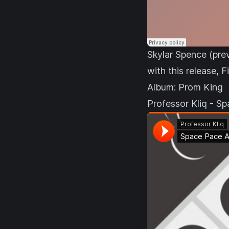
Skylar Spence (prev
with this release, 
Album:
Prom King
Professor Kliq - S