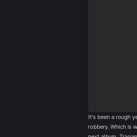
It's been a rough y
robbery. Which is 
next album, Tragam