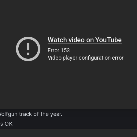
olfgun track of the year.
t's OK