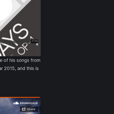
ne of his songs from
r 2015, and this is