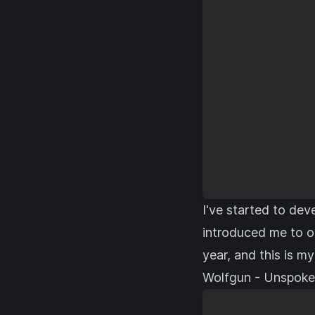
I've started to dev
introduced me to o
year, and this is my
Wolfgun - Unspok