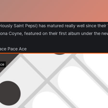
iously Saint Pepsi) has matured really well since the
Fiona Coyne, featured on their first album under the n
pace Pace Ace