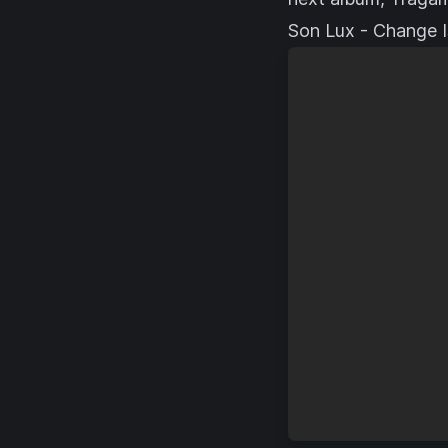
Son Lux - Change I