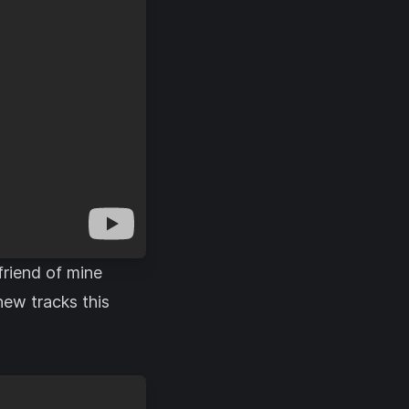
friend of mine
new tracks this