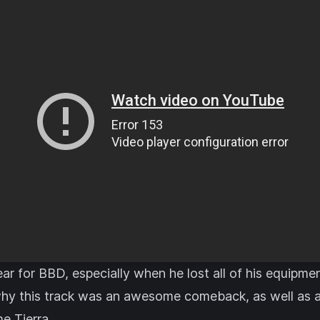
ear for BBD, especially when he lost all of his equipme
why this track was an awesome comeback, as well as a f
e Tierra.