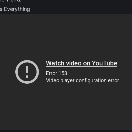
s Everything