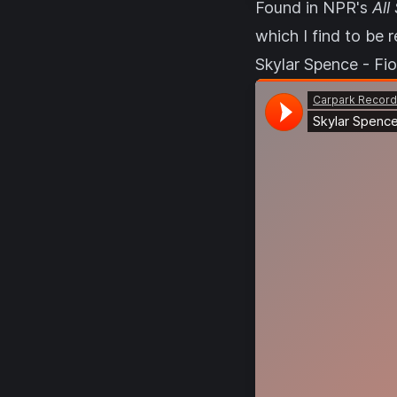
Found in NPR's
All
which I find to be r
Skylar Spence - Fi