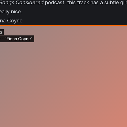
 Songs Considered
podcast, this track has a subtle gli
eally nice.
ona Coyne