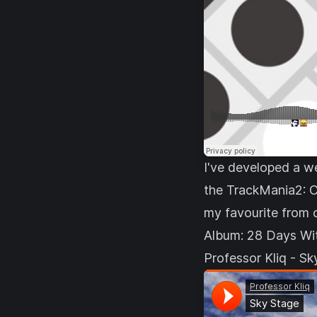
I've developed a we
the
TrackMania2: C
my favourite from 
Album:
28 Days Wi
Professor Kliq - S