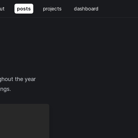
ut
posts
projects
dashboard
ghout the year
ings.