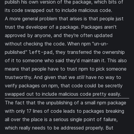
publish his own version of the package, which bits of
its code swapped out to include malicious code.
A more general problem that arises is that people just
trust the developer of a package. Packages aren't
approved by anyone, and they're often updated
without checking the code. When npm
"un-un-
published"
left-pad
, they transferred the ownership
of it to someone who said they'd maintain it. This also
means that people have to trust npm to pick someone
trustworthy. And given that we
still
have no way to
verify packages on npm, that code could be secretly
swapped out to include malicious code pretty easily.
The fact that the unpublishing of a small npm package
with only 17 lines of code leads to packages breaking
all over the place is a serious single point of failure,
which really needs to be addressed properly. But