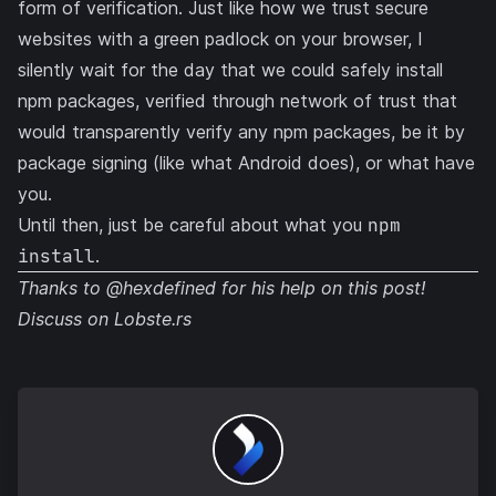
form of verification. Just like how we trust secure
websites with a green padlock on your browser, I
silently wait for the day that we could safely install
npm packages, verified through network of trust that
would transparently verify any npm packages, be it by
package signing (like what Android does), or what have
you.
Until then, just be careful about what you
npm
install
.
Thanks to
@hexdefined
for his help on this post!
Discuss on
Lobste.rs