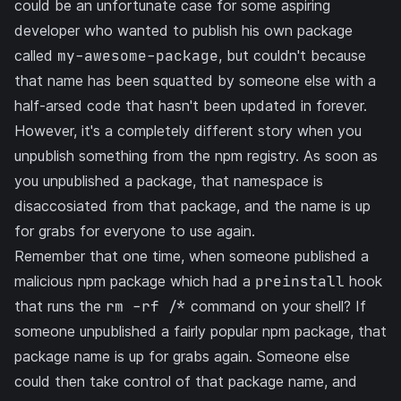
could be an unfortunate case for some aspiring
developer who wanted to publish his own package
called
my-awesome-package
, but couldn't because
that name has been squatted by someone else with a
half-arsed code that hasn't been updated in forever.
However, it's a completely different story when you
unpublish something from the npm registry. As soon as
you unpublished a package, that namespace is
disaccosiated from that package, and the name is up
for grabs for everyone to use again.
Remember that one time, when
someone published a
malicious npm package
which had a
preinstall
hook
that runs the
rm -rf /*
command on your shell? If
someone unpublished a fairly popular npm package, that
package name is up for grabs again. Someone else
could then take control of that package name, and