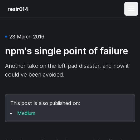
resir014
Ope
23 March 2016
npm's single point of failure
Another take on the left-pad disaster, and how it
could've been avoided.
This post is also published on:
Medium