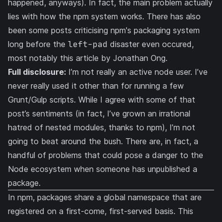
happened, anyways). In fact, the main problem actually
lies with how the npm system works. There has also
been some posts criticising npm's packaging system
long before the
left-pad
disaster even occured,
most notably
this article
by
Jonathan Ong
.
Full disclosure:
I’m not really an active node user. I’ve
never really used it other than for running a few
Grunt/Gulp scripts. While I agree with some of that
post’s sentiments (in fact, I’ve grown an irrational
hatred of nested modules, thanks to npm), I’m not
going to beat around the bush. There are, in fact, a
handful of problems that could pose a danger to the
Node ecosystem when someone has unpublished a
package.
In npm, packages share a global namespace that are
registered on a first-come, first-served basis. This