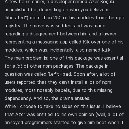
A few hours earlier, a developer named
Azer Koçulu
unpublished (or, depending on who you believe in,
"liberated")
more than 250 of his modules
from the
npm
registry. The move was sudden, and was made
regarding a disagreement between him and a lawyer
representing a messaging app called
Kik
over one of his
modules, which was, incidentally, also named
kik
.
The main problem is: one of this package was essential
for
a lot
of other npm packages. The package in
question was called
left-pad
. Soon after, a lot of
users reported that they can't install a lot of npm
modules, most notably
babeljs
, due to this missing
dependency. And so,
the drama ensues
.
While I choose to take no sides on this issue, I believe
that Azer was entitled to his own opinion (well, a lot of
annoyed programmers started to give him beef when it