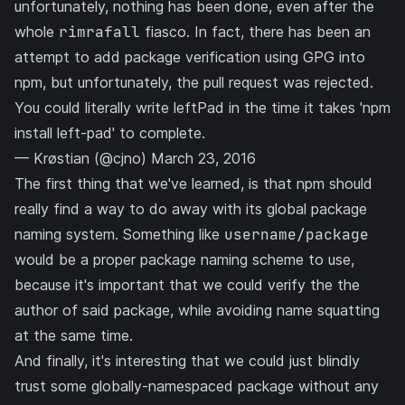
unfortunately, nothing has been done, even after the
whole
rimrafall
fiasco. In fact, there has been an
attempt to add
package verification using GPG into
npm
, but unfortunately, the pull request was rejected.
You could literally write leftPad in the time it takes 'npm
install left-pad' to complete.
— Krøstian (@cjno)
March 23, 2016
The first thing that we've learned, is that npm should
really find a way to do away with its global package
naming system. Something like
username/package
would be a proper package naming scheme to use,
because it's important that we could verify the the
author of said package, while avoiding name squatting
at the same time.
And finally, it's interesting that we could just blindly
trust some globally-namespaced package without any