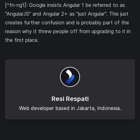
[^fn-ng1]: Google insists Angular 1 be referred to as
"AngularJS" and Angular 2+ as "just Angular". This just
creates further confusion and is probably part of the
reason why it threw people off from upgrading to it in
the first place.
Resi Respati
Web developer based in Jakarta, Indonesia.