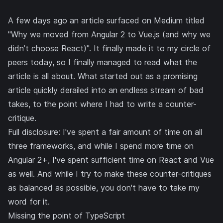
A few days ago an article surfaced on Medium titled
"Why we moved from Angular 2 to Vue.js (and why we
didn’t choose React)"
. It finally made it to my circle of
peers today, so I finally managed to read what the
article is all about. What started out as a promising
article quickly derailed into an endless stream of bad
takes, to the point where I had to write a counter-
critique.
Full disclosure: I've spent a fair amount of time on all
three frameworks, and while I spend more time on
Angular 2+, I've spent sufficient time on
React
and Vue
as well. And while I try to make these counter-critiques
as balanced as possible, you don't have to take my
word for it.
Missing the point of TypeScript