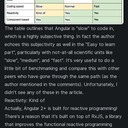
The table outlines that Angular is "slow" to code in,
which is a highly subjective thing. In fact the author
echoes this subjectivity as well in the "Easy to learn
part", particularly with not-at-all scientific units like
"slow", "medium", and "fast". It's very useful to do a
little bit of benchmarking and compare this with other
peers who have gone through the same path (as the
author mentioned in the comments). Unfortunately, I
didn't see any of these in the article.
Reactivity: Kind of
Actually, Angular 2+ is built
for
reactive programming!
There's a reason that it's built on top of
RxJS
, a library
that improves the functional reactive programming