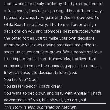
frameworks are nearly similar by the typical pattern of
a framework, they're just packaged in a different way.
I personally classify Angular and Vue as
frameworks
while React as a
library
. The former forces design
decisions on you and promotes best practices, while
the other forces you to make your own decisions
about how your own coding practices are going to
shape up as your project grows. While people still love
to compare these three frameworks, I believe that
comparing them are like comparing apples to oranges.
In which case, the decision falls on you.
You like Vue? Cool!
You prefer React? That's great!
You want to get down and dirty with Angular? That's
adventurous of you, but oh well, you do you!
This story is also published on
Medium
.