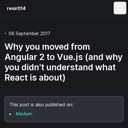
resir014
Ope
06 September 2017
Why you moved from
Angular 2 to Vue.js (and why
you didn't understand what
React is about)
This post is also published on:
Medium