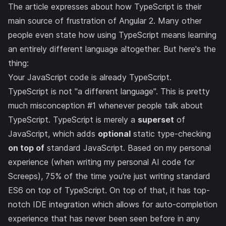
The article expresses about how
TypeScript
is their
main source of frustration of Angular 2. Many other
people even state how using TypeScript means learning
an entirely different language altogether. But here's the
thing:
Your JavaScript code is already TypeScript.
TypeScript is not "a different language". This is pretty
much misconception #1 whenever people talk about
TypeScript. TypeScript is merely a
superset
of
JavaScript, which adds
optional
static type-checking
on top of
standard JavaScript. Based on my personal
experience (when writing
my personal AI code for
Screeps
), 75% of the time you're just writing standard
ES6 on top of TypeScript. On top of that, it has top-
notch IDE integration which allows for auto-completion
experience that has never been seen before in any