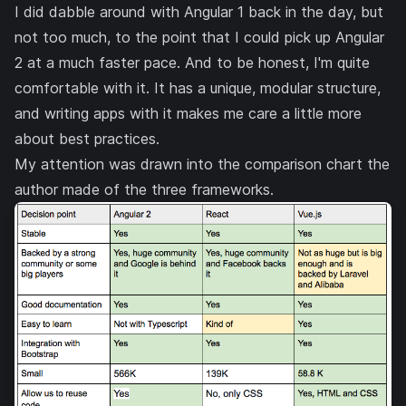
I did dabble around with Angular 1 back in the day, but
not too much, to the point that I could pick up Angular
2 at a much faster pace. And to be honest, I'm quite
comfortable with it. It has a unique, modular structure,
and writing apps with it makes me care a little more
about best practices.
My attention was drawn into the comparison chart the
author made of the three frameworks.