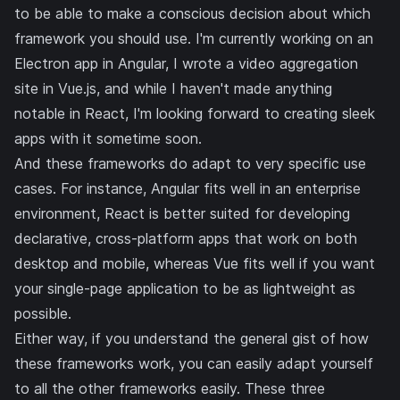
to be able to make a conscious decision about which
framework you should use. I'm currently working on an
Electron app in Angular, I wrote
a video aggregation
site
in Vue.js, and while I haven't made anything
notable in React, I'm looking forward to creating sleek
apps with it sometime soon.
And these frameworks do adapt to very specific use
cases. For instance, Angular fits well in an enterprise
environment, React is better suited for developing
declarative, cross-platform apps that work on both
desktop and mobile, whereas Vue fits well if you want
your single-page application to be as lightweight as
possible.
Either way, if you understand the general gist of how
these frameworks work, you can easily adapt yourself
to all the other frameworks easily. These three