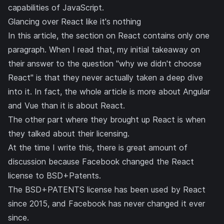
capabilities of JavaScript.
Glancing over React like it's nothing
In this article, the section on React contains only one
paragraph. When I read that, my initial takeaway on
their answer to the question "why we didn't choose
React" is that they never actually taken a deep dive
into it. In fact, the whole article is more about Angular
and Vue than it is about React.
The other part where they brought up React is when
they talked about their licensing.
At the time I write this, there is great amount of
discussion because Facebook changed the React
license to BSD+Patents.
The BSD+PATENTS license has been used by React
since 2015
, and Facebook has never changed it ever
since.