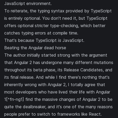
JavaScript environment.
To reiterate, the typing syntax provided by TypeScript
is entirely optional. You don't need it, but TypeScript
offers optional stricter type-checking, which better
catches typing errors at compile time.
That's because TypeScript
is
JavaScript.
Beating the Angular dead horse
The author initially started strong with the argument
that Angular 2 has undergone many different mutations
throughout its beta phase, its Release Candidates, and
its final release. And while I find there's nothing that's
inherently wrong with Angular 2, I totally agree that
most developers who have lived their life with Angular
1[^fn-ng1] find the massive changes of Angular 2 to be
quite the dealbreaker, and it's one of the many reasons
people prefer to switch to frameworks like React.