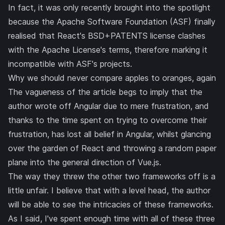
In fact, it was only recently brought into the spotlight
because the Apache Software Foundation (ASF) finally
realised that React's BSD+PATENTS license clashes
with the Apache License's terms, therefore marking it
incompatible with ASF's projects
.
Why we should never compare apples to oranges, again
The vagueness of the article begs to imply that the
author wrote off Angular due to mere frustration, and
thanks to the time spent on trying to overcome their
frustration, has lost all belief in Angular, whilst glancing
over the garden of React and throwing a random paper
plane into the general direction of Vue.js.
The way they threw the other two frameworks off is a
little unfair. I believe that with a level head, the author
will be able to see the intricacies of these frameworks.
As I said, I've spent enough time with all of these three