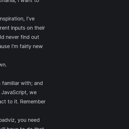
mania, I want to
spiration, I've
ent inputs on their
ld never find out
ause I'm fairly new
wn.
 familiar with; and
n JavaScript, we
act to it. Remember
n padviz, you need