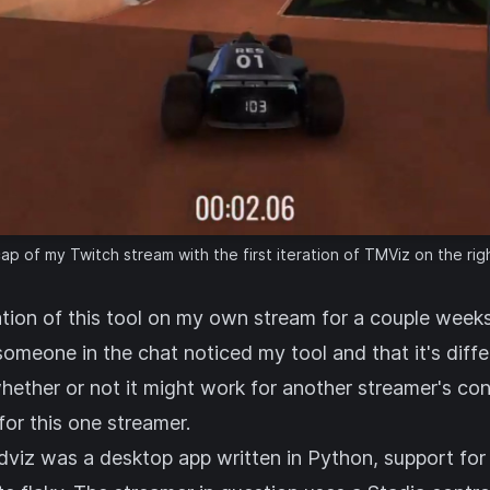
p of my Twitch stream with the first iteration of TMViz on the rig
eration of this tool on my own stream for a couple week
someone in the chat noticed my tool and that it's diff
ether or not it might work for another streamer's cont
or this one streamer.
adviz was a desktop app written in Python, support fo