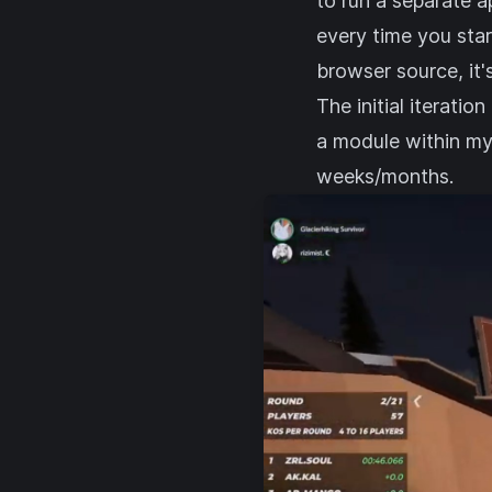
to run a separate a
every time you star
browser source, it'
The initial iteratio
a module within m
weeks/months.