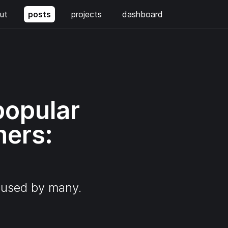
ut
posts
projects
dashboard
popular
mers:
l used by many.