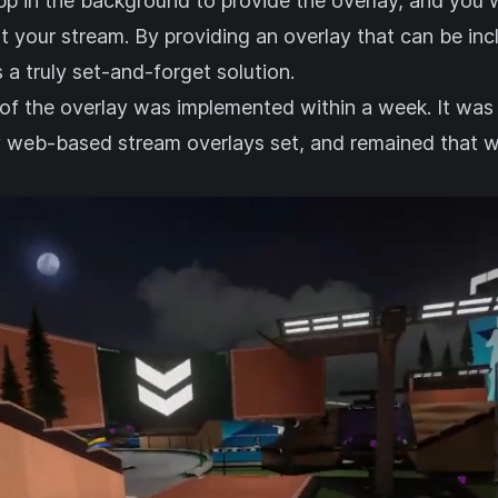
pp in the background to provide the overlay, and you w
t your stream. By providing an overlay that can be in
s a truly set-and-forget solution.
n of the overlay was implemented within a week. It was i
y
web-based stream overlays set
, and remained that w