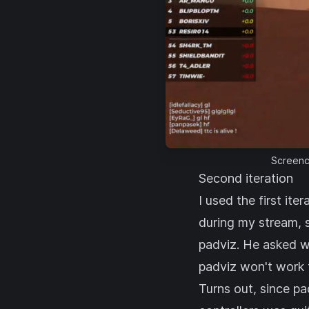
Screenca
Second iteration
I used the first it
during my stream, 
padviz. He asked wh
padviz won't work f
Turns out, since p