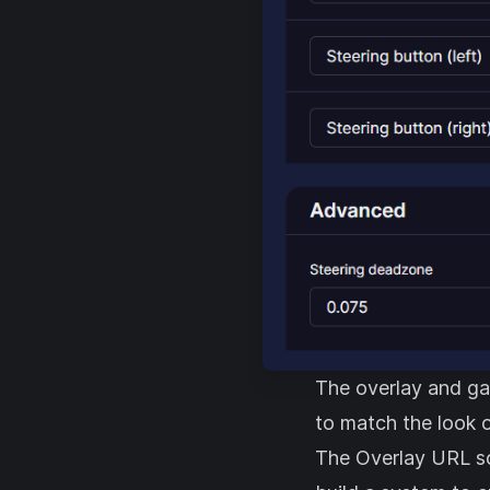
The overlay and ga
to match the look o
The Overlay URL s