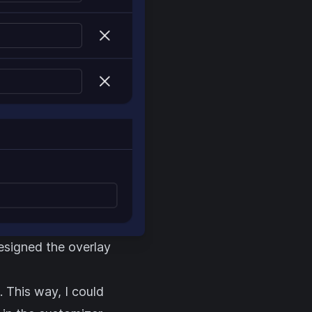
esigned the overlay
. This way, I could