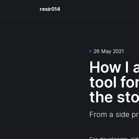
resir014
26 May 2021
How I a
tool f
the st
From a side pr