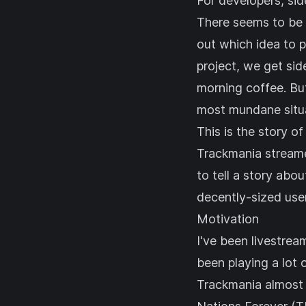
For developers, side
There seems to be a
out which idea to p
project, we get sid
morning coffee. But
most mundane situa
This is the story of
Trackmania streamers
to tell a story abo
decently-sized use
Motivation
I've been livestre
been playing a lot 
Trackmania
almost 