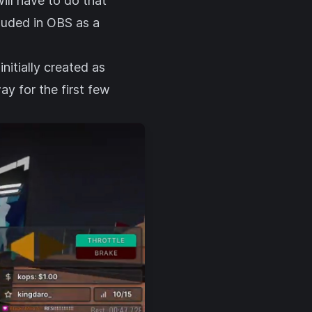
ill have to do that
cluded in OBS as a
nitially created as
ay for the first few