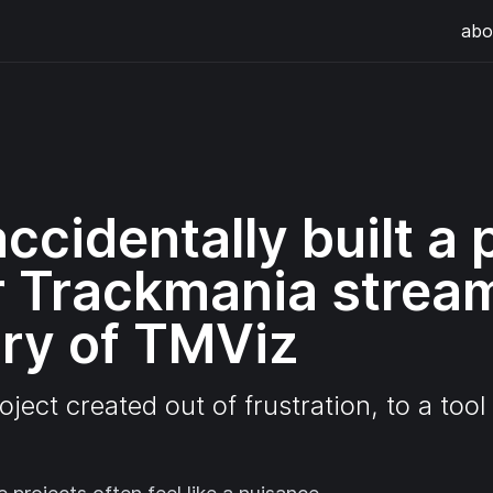
abo
ccidentally built a 
or Trackmania strea
ory of TMViz
oject created out of frustration, to a too