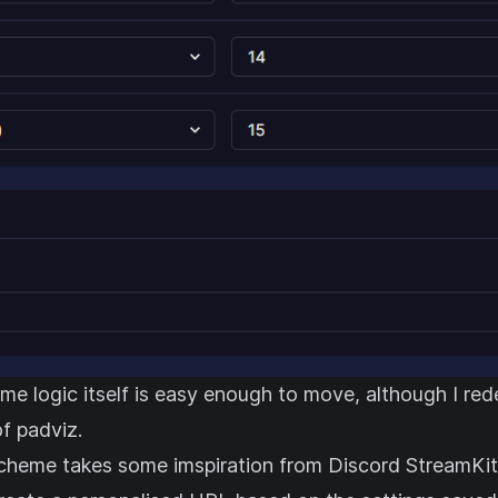
me logic itself is easy enough to move, although I red
f padviz.
cheme takes some imspiration from
Discord StreamKit