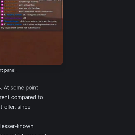
ht panel.
s. At some point
erent compared to
roller, since
r lesser-known