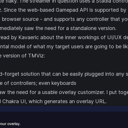
te flaky. The streamer in question uses a Stadia contro
z. Since the web-based Gamepad API is supported by 
 browser source - and supports any controller that yo
mmediately saw the need for a standalone version.
read by Kavaeric
about the inner workings of UI/UX des
ntal model of what my target users are going to be li
e version of TMViz:
d-forget solution that can be easily plugged into any
e of controllers; even keyboards
aw the need for a usable overlay customizer. I put tog
d
Chakra UI
, which generates an overlay URL.