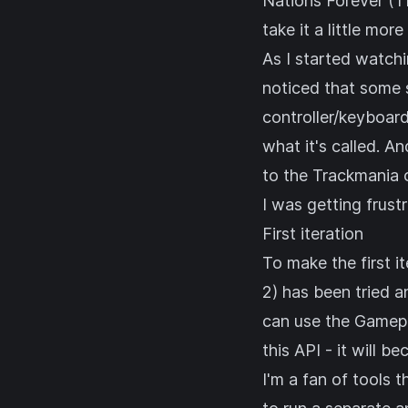
Nations Forever (T
take it a little more
As I started watchi
noticed that some 
controller/keyboar
what it's called. A
to the Trackmania
I was getting frust
First iteration
To make the first i
2) has been tried a
can use the
Gamep
this API - it will b
I'm a fan of tools 