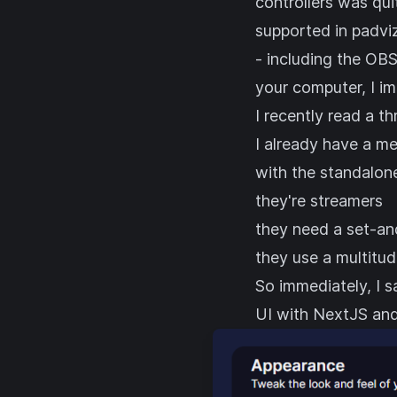
controllers was qui
supported in padvi
- including the OBS
your computer, I i
I recently read
a th
I already have a me
with the standalon
they're streamers
they need a set-an
they use a multitud
So immediately, I s
UI with
NextJS
an