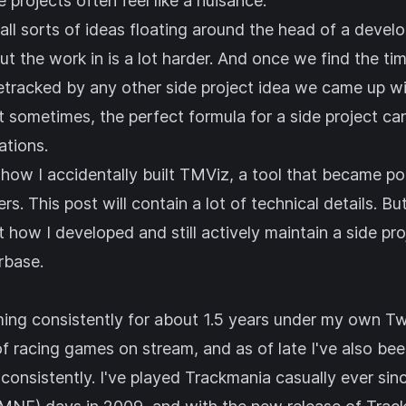
 projects often feel like a nuisance.
ll sorts of ideas floating around the head of a develop
ut the work in is a lot harder. And once we find the ti
etracked by any other side project idea we came up wi
 sometimes, the perfect formula for a side project can
tions.
 how I accidentally built
TMViz
, a tool that became p
. This post will contain a lot of technical details. But
ut how I developed and still actively maintain a side pr
rbase.
aming consistently for about 1.5 years under my own
Tw
of racing games on stream, and as of late I've also be
consistently. I've played Trackmania casually ever si