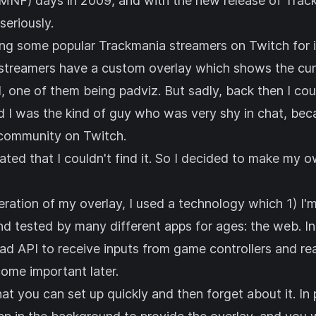
MNF) days in 2009, and with the new release of Track
 seriously.
ng some popular Trackmania streamers on Twitch for in
streamers have a custom overlay which shows the curr
d, one of them being
padviz
. But sadly, back then I cou
nd I was the kind of guy who was very shy in chat, bec
 community on Twitch.
rated that I couldn't find it. So I decided to make my o
teration of my overlay, I used a technology which 1) I'm
nd tested by many different apps for ages: the web. I
ad API
to receive inputs from game controllers and re
ecome important later.
that you can set up quickly and then forget about it. I