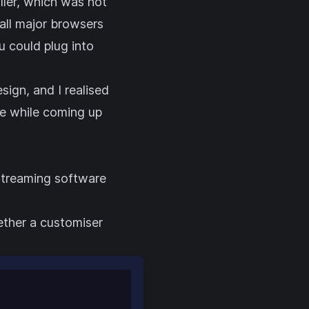
ller, which was not
all major browsers
u could plug into
ign, and I realised
ke while coming up
 streaming software
ether a customiser