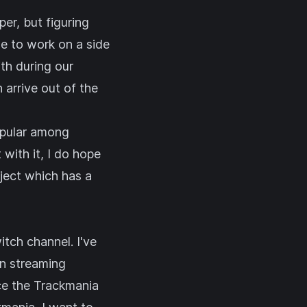
er, but figuring
me to work on a side
th during our
 arrive out of the
opular among
 with it, I do hope
oject which has a
itch channel
. I've
en streaming
nce the Trackmania