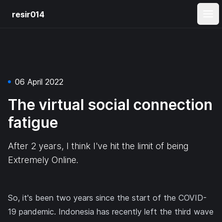
resir014
Ope
06 April 2022
The virtual social connection
fatigue
After 2 years, I think I've hit the limit of being
Extremely Online.
So, it's been two years since the start of the COVID-
19 pandemic. Indonesia has recently
left the third wave