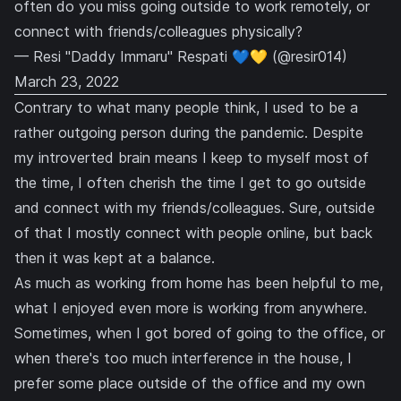
often do you miss going outside to work remotely, or
connect with friends/colleagues physically?
— Resi "Daddy Immaru" Respati 💙💛 (@resir014)
March 23, 2022
Contrary to what many people think, I used to be a
rather outgoing person during the pandemic. Despite
my introverted brain means I keep to myself most of
the time, I often cherish the time I get to go outside
and connect with my friends/colleagues. Sure, outside
of that I mostly connect with people online, but back
then it was kept at a balance.
As much as working from home has been helpful to me,
what I enjoyed even more is working from anywhere.
Sometimes, when I got bored of going to the office, or
when there's too much interference in the house, I
prefer some place outside of the office and my own