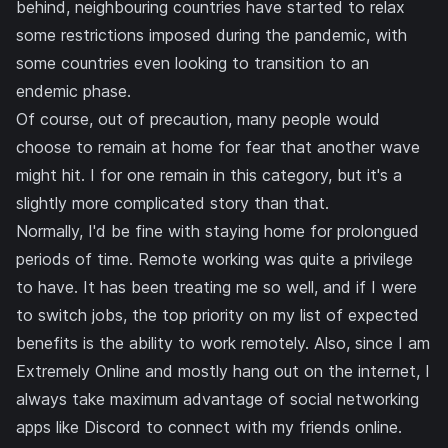
behind
, neighbouring countries have started to
relax
some restrictions imposed during the pandemic
, with
some countries even looking to
transition to an
endemic phase
.
Of course, out of precaution, many people would
choose to remain at home for fear that another wave
might hit. I for one remain in this category, but it's a
slightly more complicated story than that.
Normally, I'd be fine with staying home for prolongued
periods of time. Remote working was quite a privilege
to have. It has been treating me so well, and if I were
to switch jobs, the top priority on my list of expected
benefits is the ability to work remotely. Also, since I am
Extremely Online and mostly hang out on the internet, I
always take maximum advantage of social networking
apps like
Discord
to connect with my friends online.