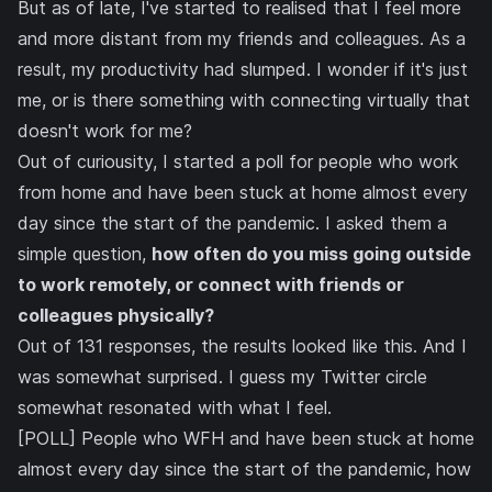
But as of late, I've started to realised that I feel more
and more distant from my friends and colleagues. As a
result, my productivity had slumped. I wonder if it's just
me, or is there something with connecting virtually that
doesn't work for me?
Out of curiousity, I started a poll for people who work
from home and have been stuck at home almost every
day since the start of the pandemic. I asked them a
simple question,
how often do you miss going outside
to work remotely, or connect with friends or
colleagues physically?
Out of 131 responses, the results looked like this. And I
was somewhat surprised. I guess my Twitter circle
somewhat resonated with what I feel.
[POLL] People who WFH and have been stuck at home
almost every day since the start of the pandemic, how