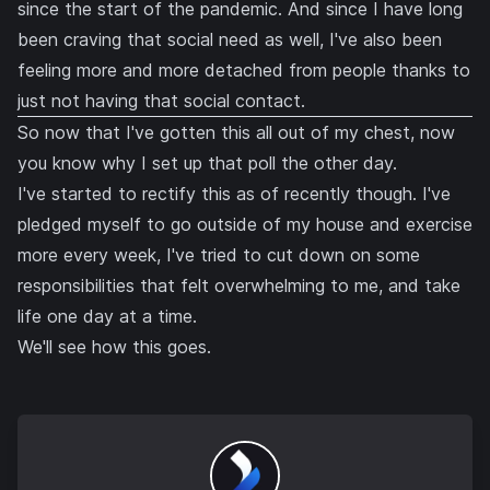
since the start of the pandemic. And since I have long
been craving that social need as well, I've also been
feeling more and more detached from people thanks to
just not having that social contact.
So now that I've gotten this all out of my chest, now
you know why I set up that poll the other day.
I've started to rectify this as of recently though. I've
pledged myself to go outside of my house and exercise
more every week, I've tried to cut down on some
responsibilities that felt overwhelming to me, and take
life one day at a time.
We'll see how this goes.