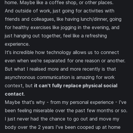
home. Maybe like a coffee shop, or other places.
And outside of work, just going for activities with
friends and colleagues, like having lunch/dinner, going
for healthy exercises like jogging in the evening, and
just hanging out together, feel like a refreshing
experience.
It's incredible how technology allows us to connect
even when we're separated for one reason or another.
But what I realised more and more recently is that
asynchronous communication is amazing for work
context, but
it can't fully replace physical social
contact
.
Maybe that's why - from my personal experience - I've
been feeling miserable over the past few months or so.
I just never had the chance to go out and move my
body over the 2 years I've been cooped up at home