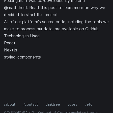
Keuangan. It was co-developed by me and
@mathdroid
. Read
this post
to learn more on why we
decided to start this project.
All of our platform's source code, including the tools we
make to process our data, are available on
GitHub
.
Technologies Used
React
Next.js
styled-components
/about
/contact
/linktree
/uses
/etc
CC-BY-NC-SA 4.0
Opt out of Google Analytics tracking.