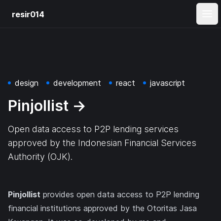
resir014
Ope
design
development
react
javascript
Pinjollist
→
Open data access to P2P lending services
approved by the Indonesian Financial Services
Authority (OJK).
Pinjollist
provides open data access to P2P lending
financial institutions approved by the Otoritas Jasa