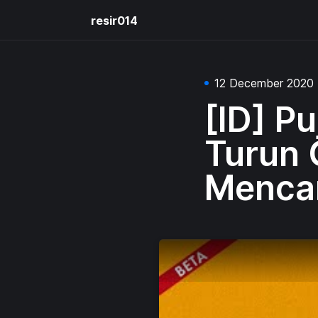
resir014
12 December 2020
[ID] P
Turun 
Mencar