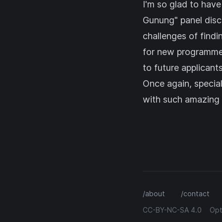
I'm so glad to have
Gunung" panel dis
challenges of findi
for new programmers
to future applicants
Once again, specia
with such amazing p
/about
/contact
CC-BY-NC-SA 4.0
Opt