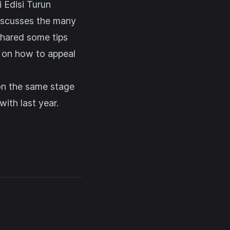
 Edisi Turun
discusses the many
shared some tips
s on how to appeal
on the same stage
ith last year.