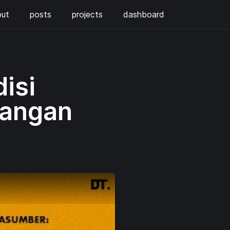
out
posts
projects
dashboard
isi
tangan