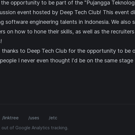
 the opportunity to be part of the "Pujangga Teknologi
cussion event hosted by
Deep Tech Club
! This event 
ng software engineering talents in Indonesia. We also 
 on how to hone their skills, as well as the recruiter
!
l thanks to Deep Tech Club for the opportunity to be 
eople I never even thought I'd be on the same stage w
/linktree
/uses
/etc
 out of Google Analytics tracking.